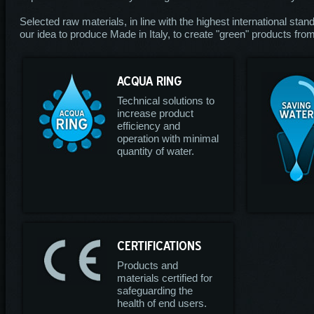
Selected raw materials, in line with the highest international stan
our idea to produce Made in Italy, to create "green" products from 
ACQUA RING
Technical solutions to
increase product
efficiency and
operation with minimal
quantity of water.
CERTIFICATIONS
Products and
materials certified for
safeguarding the
health of end users.