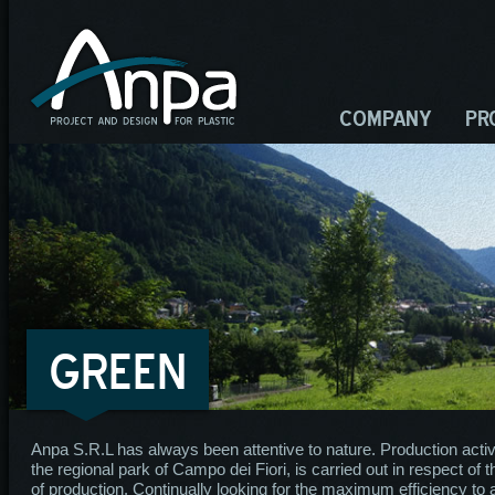
COMPANY
PR
GREEN
Anpa S.R.L has always been attentive to nature. Production activity
the regional park of Campo dei Fiori, is carried out in respect of 
of production. Continually looking for the maximum efficiency t