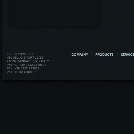
© 2026
ANPA S.R.L.
COMPANY
PRODUCTS
SERVIC
VIA DELLO SPORT 16/18
21026 GAVIRATE (VA) - ITALY
PHONE:
+39 0332.74.68.38
FAX:
+39 0332.735819
VAT:
IT01654180122